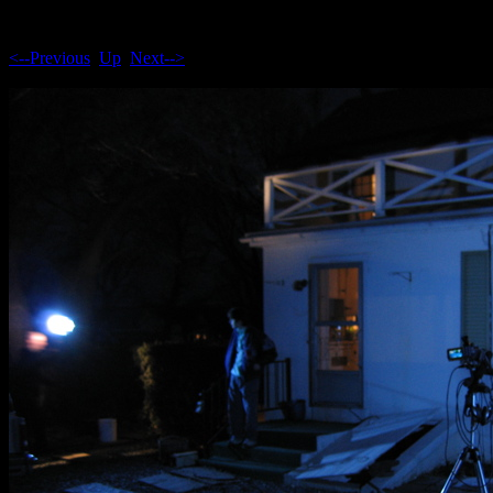
<--Previous
Up
Next-->